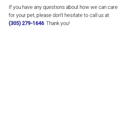
If you have any questions about how we can care
for your pet, please don’t hesitate to call us at
(305) 279-1646
. Thank you!