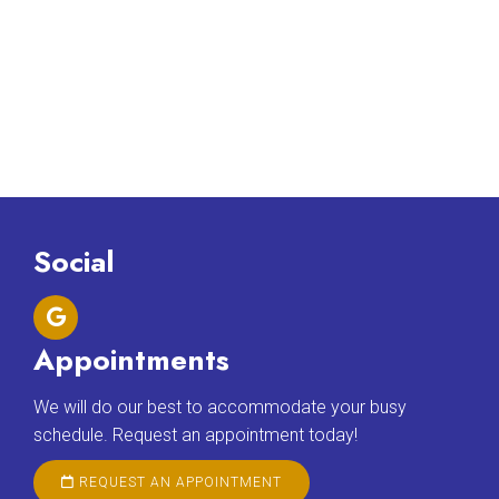
Social
Appointments
We will do our best to accommodate your busy
schedule. Request an appointment today!
REQUEST AN APPOINTMENT