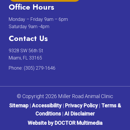
Office Hours
Monday – Friday 9am – 6pm
Saturday 9am -4pm
Contact Us
9328 SW 56th St
Miami, FL 33165
Phone:
(305) 279-1646
© Copyright 2026 Miller Road Animal Clinic
Sitemap
|
Accessibility
|
Privacy Policy
|
Terms &
Conditions
|
AI Disclaimer
Website by DOCTOR Multimedia