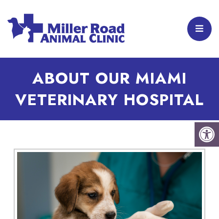
ABOUT OUR MIAMI
VETERINARY HOSPITAL