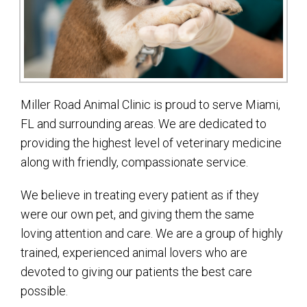
Miller Road Animal Clinic is proud to serve Miami,
FL and surrounding areas. We are dedicated to
providing the highest level of veterinary medicine
along with friendly, compassionate service.
We believe in treating every patient as if they
were our own pet, and giving them the same
loving attention and care. We are a group of highly
trained, experienced animal lovers who are
devoted to giving our patients the best care
possible.