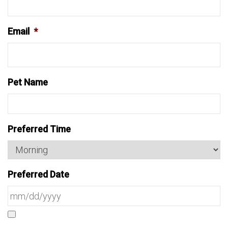
Email
*
Pet Name
Preferred Time
Preferred Date