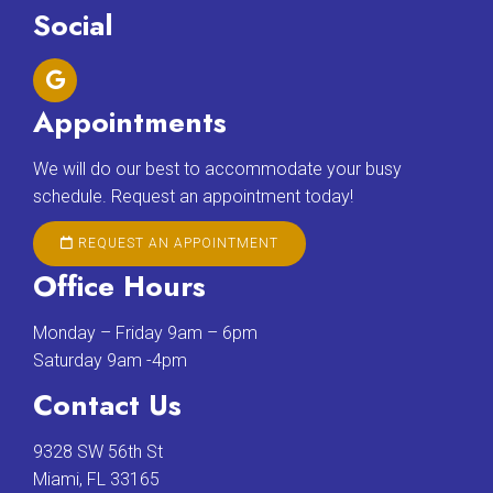
Social
Appointments
We will do our best to accommodate your busy
schedule. Request an appointment today!
REQUEST AN APPOINTMENT
Office Hours
Monday – Friday 9am – 6pm
Saturday 9am -4pm
Contact Us
9328 SW 56th St
Miami, FL 33165