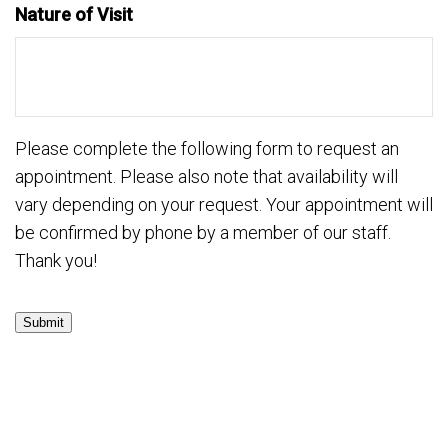
Nature of Visit
Please complete the following form to request an
appointment. Please also note that availability will
vary depending on your request. Your appointment will
be confirmed by phone by a member of our staff.
Thank you!
Submit