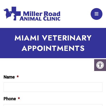
MIAMI VETERINARY
APPOINTMENTS
Name
*
Phone
*