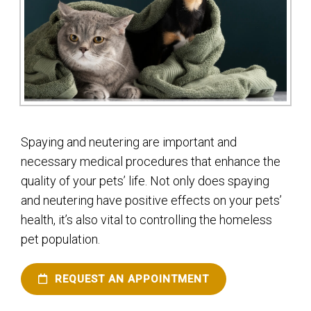
Spaying and neutering are important and
necessary medical procedures that enhance the
quality of your pets’ life. Not only does spaying
and neutering have positive effects on your pets’
health, it’s also vital to controlling the homeless
pet population.
REQUEST AN APPOINTMENT