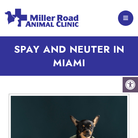
SPAY AND NEUTER IN
MIAMI