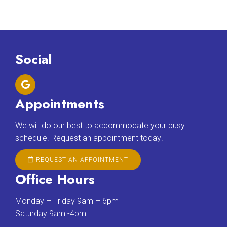
Social
Appointments
We will do our best to accommodate your busy
schedule. Request an appointment today!
REQUEST AN APPOINTMENT
Office Hours
Monday – Friday 9am – 6pm
Saturday 9am -4pm