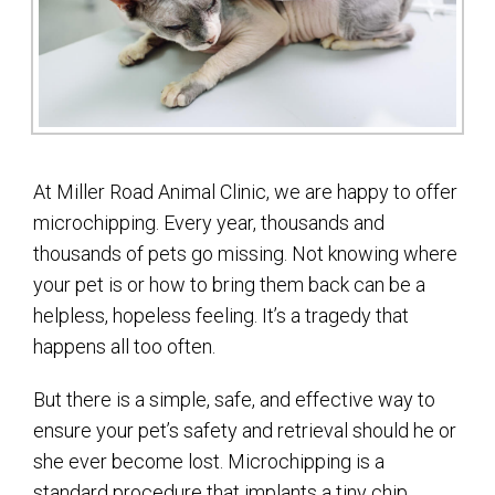
At Miller Road Animal Clinic, we are happy to offer
microchipping. Every year, thousands and
thousands of pets go missing. Not knowing where
your pet is or how to bring them back can be a
helpless, hopeless feeling. It’s a tragedy that
happens all too often.
But there is a simple, safe, and effective way to
ensure your pet’s safety and retrieval should he or
she ever become lost. Microchipping is a
standard procedure that implants a tiny chip