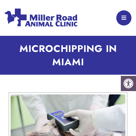
MICROCHIPPING IN
MIAMI