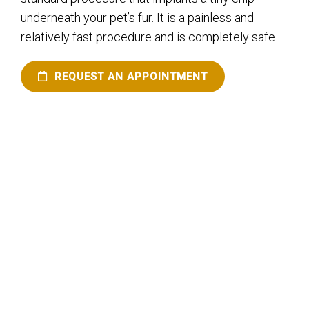
underneath your pet’s fur. It is a painless and
relatively fast procedure and is completely safe.
REQUEST AN APPOINTMENT