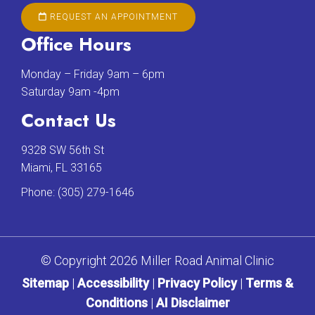
REQUEST AN APPOINTMENT
Office Hours
Monday – Friday 9am – 6pm
Saturday 9am -4pm
Contact Us
9328 SW 56th St
Miami, FL 33165
Phone:
(305) 279-1646
© Copyright 2026 Miller Road Animal Clinic
Sitemap
|
Accessibility
|
Privacy Policy
|
Terms &
Conditions
|
AI Disclaimer