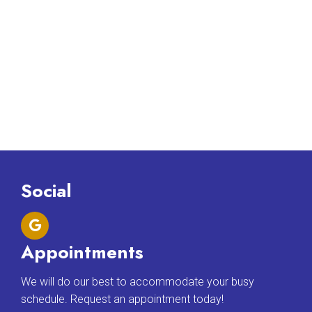
Social
Appointments
We will do our best to accommodate your busy
schedule. Request an appointment today!