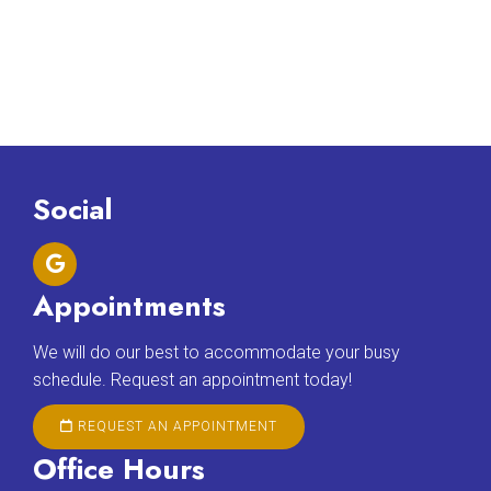
Social
Appointments
We will do our best to accommodate your busy
schedule. Request an appointment today!
REQUEST AN APPOINTMENT
Office Hours