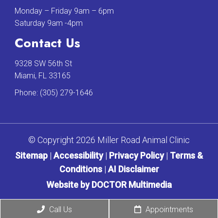
Monday – Friday 9am – 6pm
Saturday 9am -4pm
Contact Us
9328 SW 56th St
Miami, FL 33165
Phone:
(305) 279-1646
© Copyright 2026 Miller Road Animal Clinic
Sitemap
|
Accessibility
|
Privacy Policy
|
Terms &
Conditions
|
AI Disclaimer
Website by DOCTOR Multimedia
Call Us
Appointments