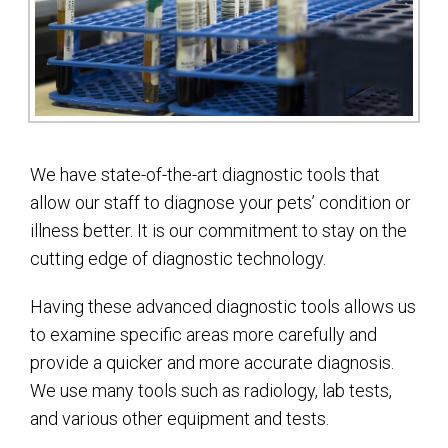
We have state-of-the-art diagnostic tools that
allow our staff to diagnose your pets’ condition or
illness better. It is our commitment to stay on the
cutting edge of diagnostic technology.
Having these advanced diagnostic tools allows us
to examine specific areas more carefully and
provide a quicker and more accurate diagnosis.
We use many tools such as radiology, lab tests,
and various other equipment and tests.