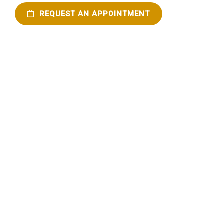
REQUEST AN APPOINTMENT