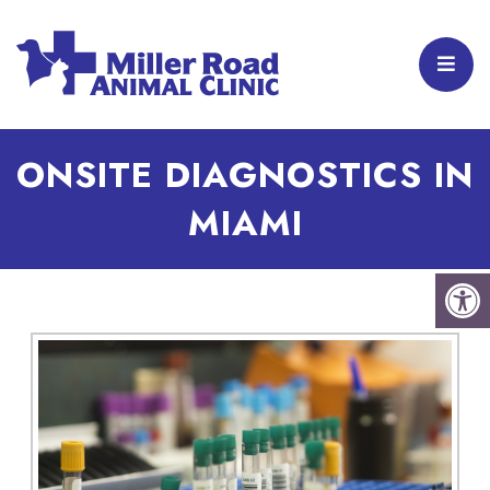
ONSITE DIAGNOSTICS IN
MIAMI