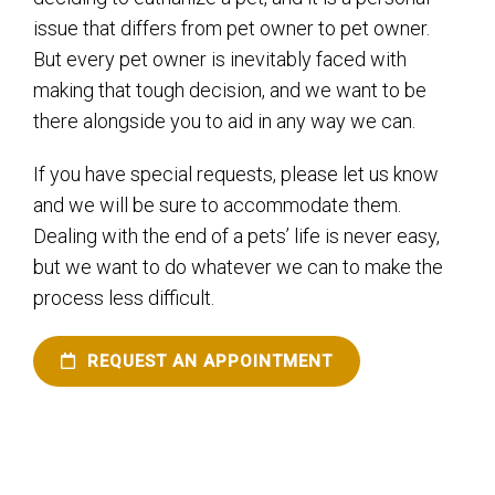
issue that differs from pet owner to pet owner.
But every pet owner is inevitably faced with
making that tough decision, and we want to be
there alongside you to aid in any way we can.
If you have special requests, please let us know
and we will be sure to accommodate them.
Dealing with the end of a pets’ life is never easy,
but we want to do whatever we can to make the
process less difficult.
REQUEST AN APPOINTMENT