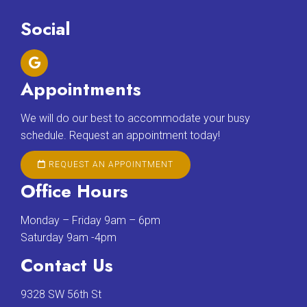
Social
Appointments
We will do our best to accommodate your busy
schedule. Request an appointment today!
REQUEST AN APPOINTMENT
Office Hours
Monday – Friday 9am – 6pm
Saturday 9am -4pm
Contact Us
9328 SW 56th St