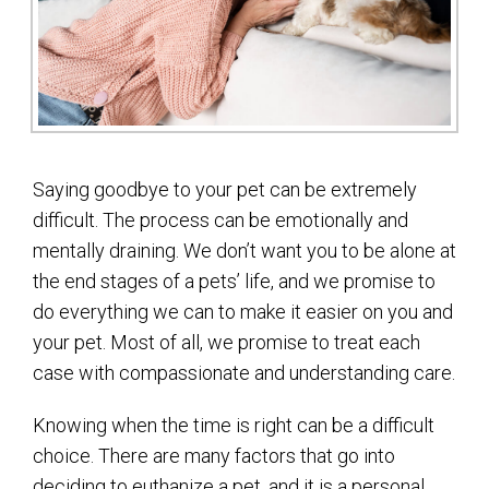
Saying goodbye to your pet can be extremely
difficult. The process can be emotionally and
mentally draining. We don’t want you to be alone at
the end stages of a pets’ life, and we promise to
do everything we can to make it easier on you and
your pet. Most of all, we promise to treat each
case with compassionate and understanding care.
Knowing when the time is right can be a difficult
choice. There are many factors that go into
deciding to euthanize a pet, and it is a personal