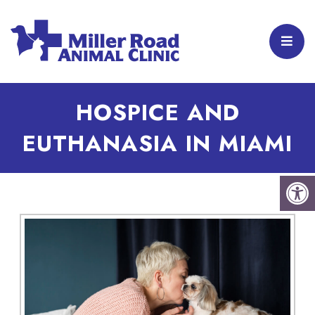
HOSPICE AND
EUTHANASIA IN MIAMI