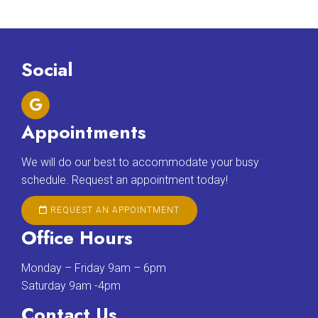
Social
Appointments
We will do our best to accommodate your busy
schedule. Request an appointment today!
REQUEST AN APPOINTMENT
Office Hours
Monday – Friday 9am – 6pm
Saturday 9am -4pm
Contact Us