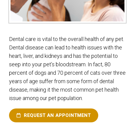
Dental care is vital to the overall health of any pet.
Dental disease can lead to health issues with the
heart, liver, and kidneys and has the potential to
seep into your pet’s bloodstream. In fact, 80
percent of dogs and 70 percent of cats over three
years of age suffer from some form of dental
disease, making it the most common pet health
issue among our pet population.
REQUEST AN APPOINTMENT