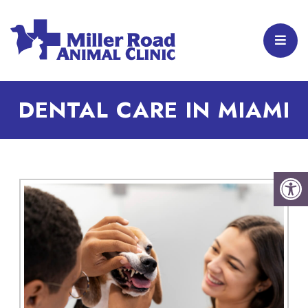
DENTAL CARE IN MIAMI