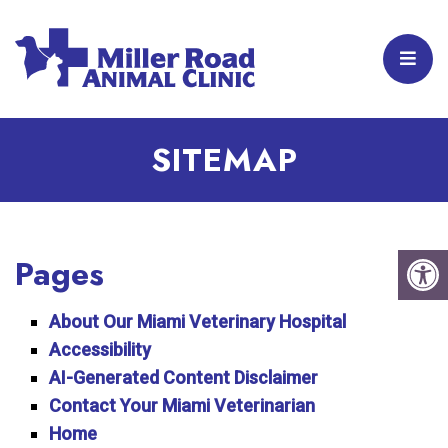
SITEMAP
Pages
About Our Miami Veterinary Hospital
Accessibility
AI-Generated Content Disclaimer
Contact Your Miami Veterinarian
Home