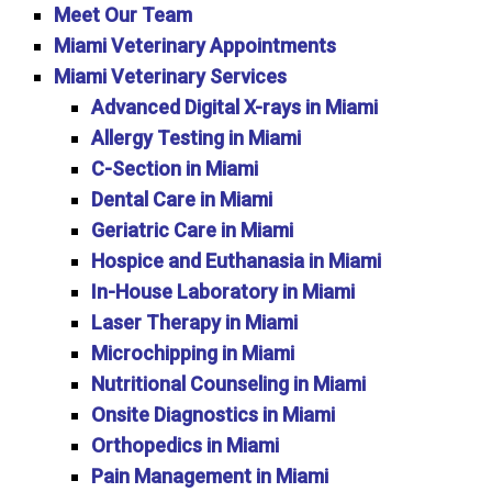
Meet Our Team
Miami Veterinary Appointments
Miami Veterinary Services
Advanced Digital X-rays in Miami
Allergy Testing in Miami
C-Section in Miami
Dental Care in Miami
Geriatric Care in Miami
Hospice and Euthanasia in Miami
In-House Laboratory in Miami
Laser Therapy in Miami
Microchipping in Miami
Nutritional Counseling in Miami
Onsite Diagnostics in Miami
Orthopedics in Miami
Pain Management in Miami