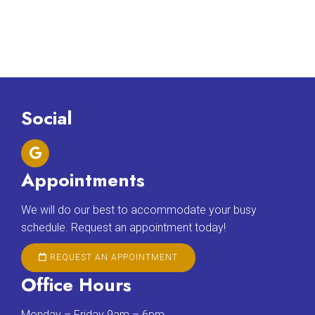
Social
Appointments
We will do our best to accommodate your busy
schedule. Request an appointment today!
REQUEST AN APPOINTMENT
Office Hours
Monday – Friday 9am – 6pm