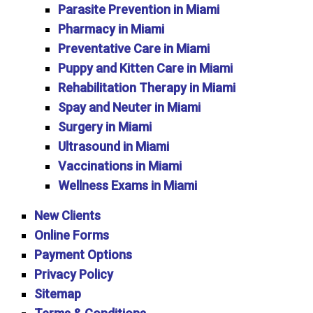
Parasite Prevention in Miami
Pharmacy in Miami
Preventative Care in Miami
Puppy and Kitten Care in Miami
Rehabilitation Therapy in Miami
Spay and Neuter in Miami
Surgery in Miami
Ultrasound in Miami
Vaccinations in Miami
Wellness Exams in Miami
New Clients
Online Forms
Payment Options
Privacy Policy
Sitemap