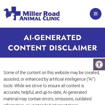
AI-GENERATED
CONTENT DISCLAIMER
Some of the content on this website may be created,
assisted, or enhanced by artificial intelligence (“AI”)
tools. While we strive to ensure all content is
accurate, helpful, and up-to-date, AI-generated
material may contain errors, omissions, outdated