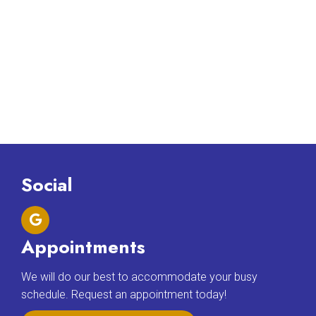
Social
Appointments
We will do our best to accommodate your busy
schedule. Request an appointment today!