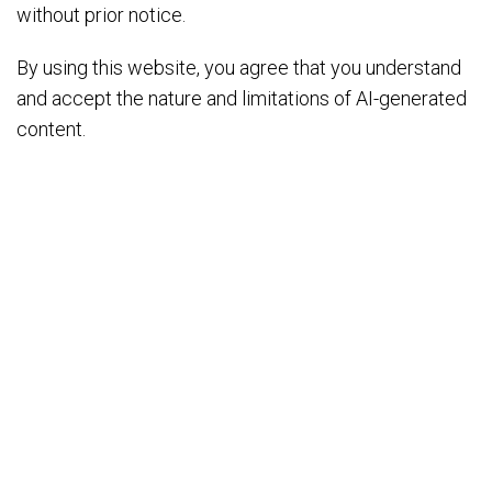
without prior notice.
By using this website, you agree that you understand
and accept the nature and limitations of AI-generated
content.