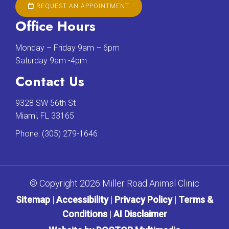
REQUEST AN APPOINTMENT
Office Hours
Monday – Friday 9am – 6pm
Saturday 9am -4pm
Contact Us
9328 SW 56th St
Miami, FL 33165
Phone:
(305) 279-1646
© Copyright 2026 Miller Road Animal Clinic
Sitemap
|
Accessibility
|
Privacy Policy
|
Terms &
Conditions
|
AI Disclaimer