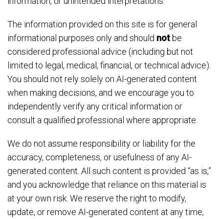
information, or unintended interpretations.
The information provided on this site is for general
informational purposes only and should
not
be
considered professional advice (including but not
limited to legal, medical, financial, or technical advice).
You should not rely solely on AI-generated content
when making decisions, and we encourage you to
independently verify any critical information or
consult a qualified professional where appropriate.
We do not assume responsibility or liability for the
accuracy, completeness, or usefulness of any AI-
generated content. All such content is provided “as is,”
and you acknowledge that reliance on this material is
at your own risk. We reserve the right to modify,
update, or remove AI-generated content at any time,